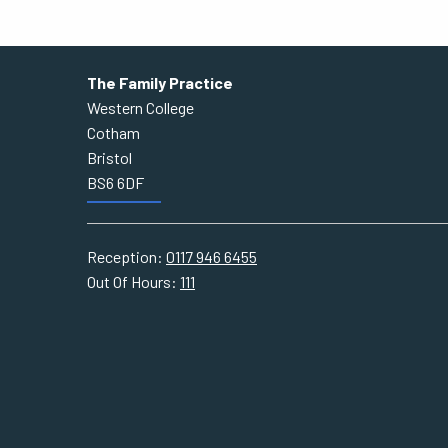
The Family Practice
Western College
Cotham
Bristol
BS6 6DF
Reception:
0117 946 6455
Out Of Hours:
111