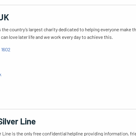
UK
 the country’s largest charity dedicated to helping everyone make the
can love later life and we work every day to achieve this.
 1602
k
ilver Line
r Line is the only free confidential helpline providing information, f