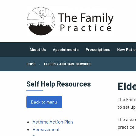
About Us
Appointments
Prescriptions
New Patie
HOME
ELDERLY AND CARE SERVICES
Self Help Resources
Eld
The Famil
Back to menu
to set up
The assoc
Asthma Action Plan
practice 
Bereavement