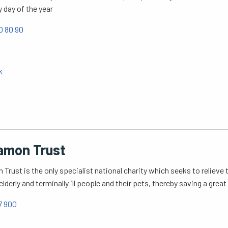
y day of the year
0 80 90
k
amon Trust
Trust is the only specialist national charity which seeks to relieve
elderly and terminally ill people and their pets, thereby saving a gre
7 900