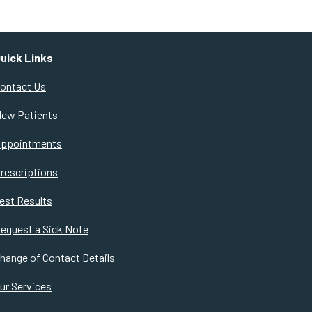
uick Links
ontact Us
ew Patients
ppointments
rescriptions
est Results
equest a Sick Note
hange of Contact Details
ur Services