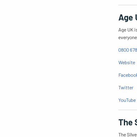
Age 
Age UK is
everyone 
0800 678
Website
Faceboo
Twitter
YouTube
The S
The Silve