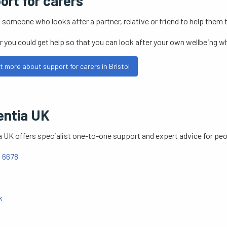
ort for carers
s someone who looks after a partner, relative or friend to help them 
r you could get help so that you can look after your own wellbeing w
t more about support for carers in Bristol
ntia UK
UK offers specialist one-to-one support and expert advice for peop
 6678
k