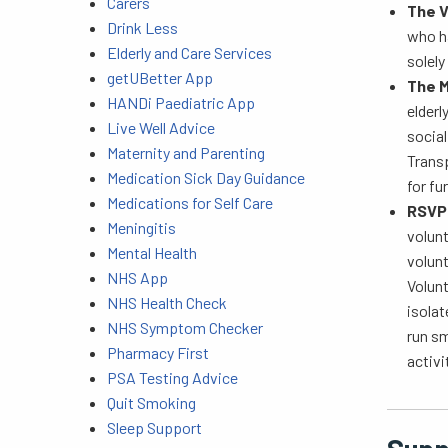
Carers
The V
Drink Less
who ha
Elderly and Care Services
solely
getUBetter App
The M
HANDi Paediatric App
elderl
Live Well Advice
socia
Maternity and Parenting
Transp
Medication Sick Day Guidance
for fu
Medications for Self Care
RSV
Meningitis
volun
Mental Health
volun
NHS App
Volunt
NHS Health Check
isolat
NHS Symptom Checker
run sm
Pharmacy First
activi
PSA Testing Advice
Quit Smoking
Sleep Support