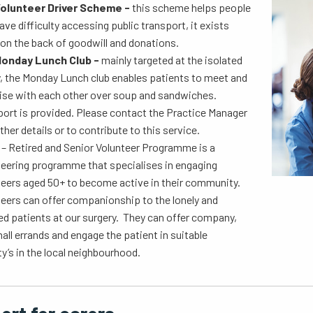
olunteer Driver Scheme -
this scheme helps people
ve difficulty accessing public transport, it exists
 on the back of goodwill and donations.
onday Lunch Club -
mainly targeted at the isolated
y, the Monday Lunch club enables patients to meet and
lise with each other over soup and sandwiches.
ort is provided. Please contact the Practice Manager
rther details or to contribute to this service.
P
– Retired and Senior Volunteer Programme is a
teering programme that specialises in engaging
teers aged 50+ to become active in their community.
eers can offer companionship to the lonely and
ed patients at our surgery. They can offer company,
all errands and engage the patient in suitable
ty’s in the local neighbourhood.