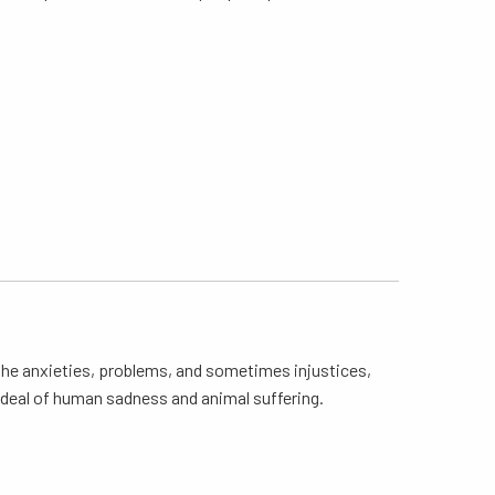
 the anxieties, problems, and sometimes injustices,
at deal of human sadness and animal suffering.