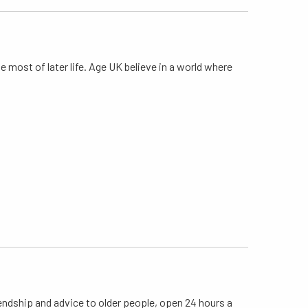
 most of later life. Age UK believe in a world where
riendship and advice to older people, open 24 hours a