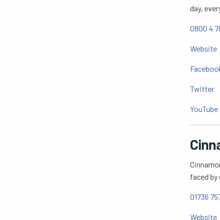
day, ever
0800 4 7
Website
Faceboo
Twitter
YouTube
Cinn
Cinnamon 
faced by 
01736 75
Website