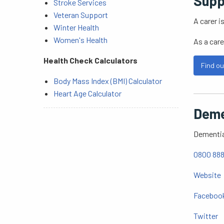
Supp
Stroke Services
Veteran Support
A carer i
Winter Health
Women's Health
As a care
Health Check Calculators
Find ou
Body Mass Index (BMI) Calculator
Heart Age Calculator
Deme
Dementia 
0800 888
Website
Faceboo
Twitter