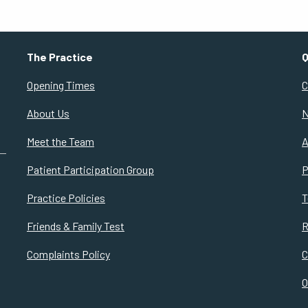
The Practice
Q
Opening Times
C
About Us
N
Meet the Team
A
Patient Participation Group
P
Practice Policies
T
Friends & Family Test
R
Complaints Policy
C
O