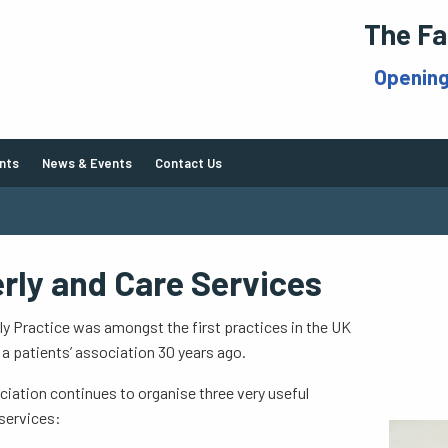
The Fa
Openin
nts
News & Events
Contact Us
erly and Care Services
y Practice was amongst the first practices in the UK
 a patients’ association 30 years ago.
iation continues to organise three very useful
services: