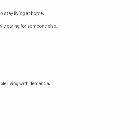
to stay living at home.
hile caring for someone else.
le living with dementia.