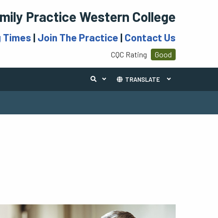
mily Practice Western College
g Times
|
Join The Practice
|
Contact Us
CQC Rating
Good
TRANSLATE