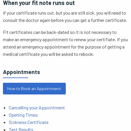
When your fit note runs out
If your certificate runs out, but you are still sick, you will need to
consult the doctor again before you can get a further certificate.
Fit certificates can be back-dated so it is not necessary to
make an emergency appointment to renew your certifiate. If you
attend an emergency appointment for the purpose of getting a
medical certificate you will be asked to rebook.
Appointments
How to Book an Appointment
Cancelling your Appointment
Opening Times
Sickness Certificate
Test Results