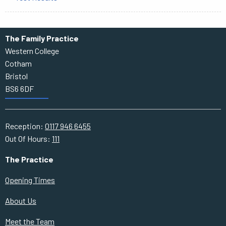
The Family Practice
Western College
Cotham
Bristol
BS6 6DF
Reception:
0117 946 6455
Out Of Hours:
111
The Practice
Opening Times
About Us
Meet the Team