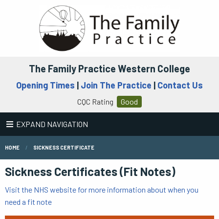
The Family Practice Western College
Opening Times
|
Join The Practice
|
Contact Us
CQC Rating
Good
EXPAND NAVIGATION
HOME
SICKNESS CERTIFICATE
Sickness Certificates (Fit Notes)
Visit the NHS website for more information about when you
need a fit note