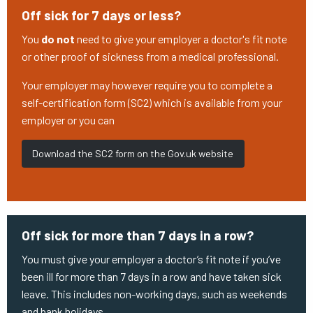
Off sick for 7 days or less?
You
do not
need to give your employer a doctor's fit note
or other proof of sickness from a medical professional.
Your employer may however require you to complete a
self-certification form (SC2) which is available from your
employer or you can
Download the SC2 form on the Gov.uk website
Off sick for more than 7 days in a row?
You must give your employer a doctor’s fit note if you’ve
been ill for more than 7 days in a row and have taken sick
leave. This includes non-working days, such as weekends
and bank holidays.