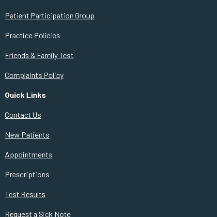
Patient Participation Group
Practice Policies
Friends & Family Test
Complaints Policy
Quick Links
Contact Us
New Patients
Appointments
Prescriptions
Test Results
Request a Sick Note