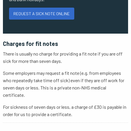
REQUEST A SICK NOTE ONLINE
Charges for fit notes
There is usually no charge for providing a fit note if you are off
sick for more than seven days.
Some employers may request a fit note (e.g. from employees
who repeatedly take time off sick) even if they are off work for
seven days or less. This is a private non-NHS medical
certificate.
For sickness of seven days or less, a charge of £30 is payable in
order for us to provide a certificate.