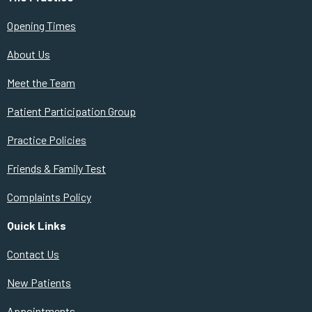
Opening Times
About Us
Meet the Team
Patient Participation Group
Practice Policies
Friends & Family Test
Complaints Policy
Quick Links
Contact Us
New Patients
Appointments