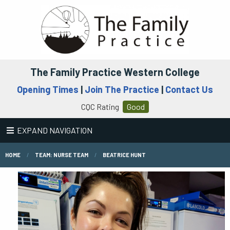
The Family Practice Western College
Opening Times
|
Join The Practice
|
Contact Us
CQC Rating
Good
EXPAND NAVIGATION
HOME
TEAM: NURSE TEAM
BEATRICE HUNT