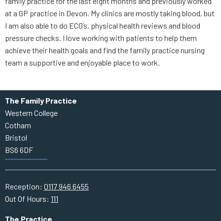
family practice for the last eight months and previously worked
at a GP practice in Devon. My clinics are mostly taking blood, but
I am also able to do ECG’s, physical health reviews and blood
pressure checks. I love working with patients to help them
achieve their health goals and find the family practice nursing
team a supportive and enjoyable place to work.
The Family Practice
Western College
Cotham
Bristol
BS6 6DF
Reception:
0117 946 6455
Out Of Hours:
111
The Practice