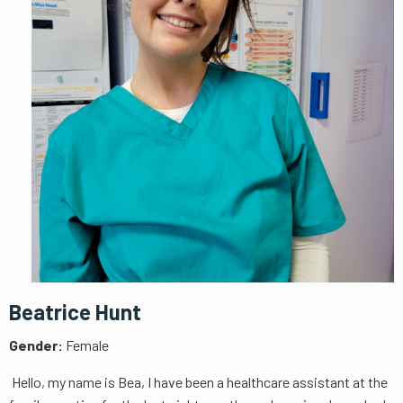
Beatrice Hunt
Gender:
Female
Hello, my name is Bea, I have been a healthcare assistant at the