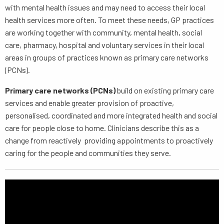
with mental health issues and may need to access their local
health services more often. To meet these needs, GP practices
are working together with community, mental health, social
care, pharmacy, hospital and voluntary services in their local
areas in groups of practices known as primary care networks
(PCNs).
Primary care networks (PCNs)
build on existing primary care
services and enable greater provision of proactive,
personalised, coordinated and more integrated health and social
care for people close to home. Clinicians describe this as a
change from reactively providing appointments to proactively
caring for the people and communities they serve.