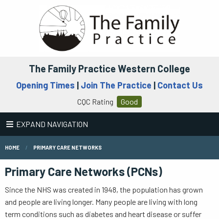
The Family Practice Western College
Opening Times
|
Join The Practice
|
Contact Us
CQC Rating
Good
EXPAND NAVIGATION
HOME
PRIMARY CARE NETWORKS
Primary Care Networks (PCNs)
Since the NHS was created in 1948, the population has grown
and people are living longer. Many people are living with long
term conditions such as diabetes and heart disease or suffer