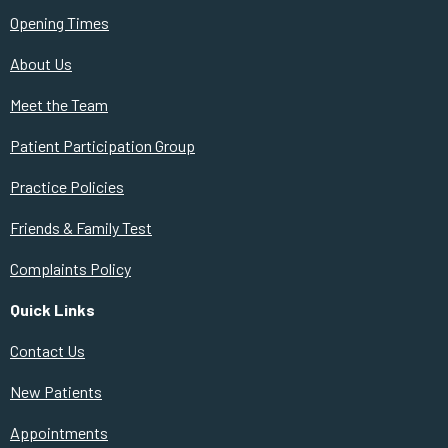
Opening Times
About Us
Meet the Team
Patient Participation Group
Practice Policies
Friends & Family Test
Complaints Policy
Quick Links
Contact Us
New Patients
Appointments