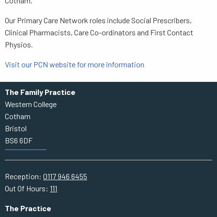
Cotham.
Our Primary Care Network roles include Social Prescribers,
Clinical Pharmacists, Care Co-ordinators and First Contact
Physios.
Visit our PCN website for more information
The Family Practice
Western College
Cotham
Bristol
BS6 6DF
Reception:
0117 946 6455
Out Of Hours:
111
The Practice