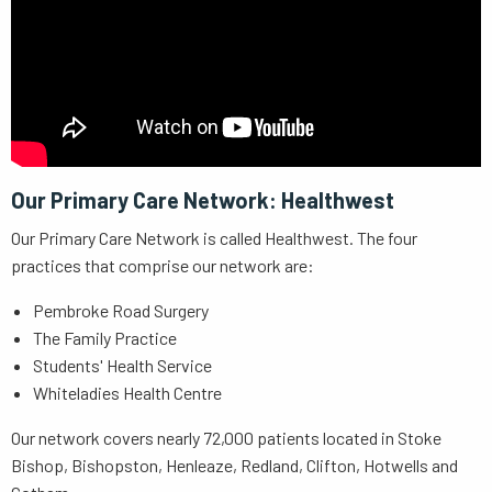
Our Primary Care Network:
Healthwest
Our Primary Care Network is called Healthwest. The four
practices that comprise our network are:
Pembroke Road Surgery
The Family Practice
Students' Health Service
Whiteladies Health Centre
Our network covers nearly 72,000 patients located in Stoke
Bishop, Bishopston, Henleaze, Redland, Clifton, Hotwells and