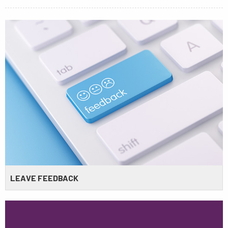
LEAVE FEEDBACK