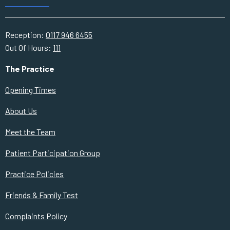
Reception:
0117 946 6455
Out Of Hours:
111
The Practice
Opening Times
About Us
Meet the Team
Patient Participation Group
Practice Policies
Friends & Family Test
Complaints Policy