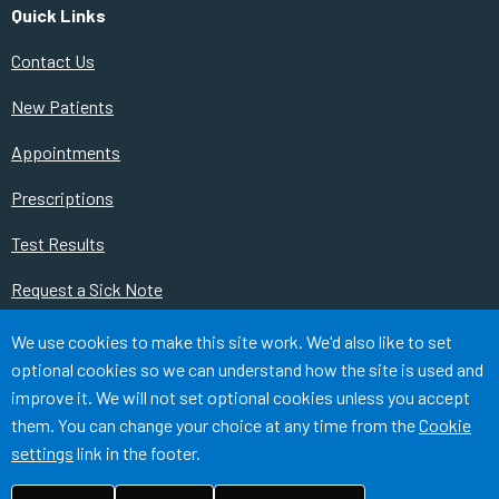
Quick Links
Contact Us
New Patients
Appointments
Prescriptions
Test Results
Request a Sick Note
Change of Contact Details
Accept all
We use cookies to make this site work. We'd also like to set
optional cookies so we can understand how the site is used and
Our Services
improve it. We will not set optional cookies unless you accept
them. You can change your choice at any time from the
Cookie
Cookies
Medical Disclaimer
Accessibility
settings
link in the footer.
©
Website by Tree View Designs, NHS GP website specialists
2026