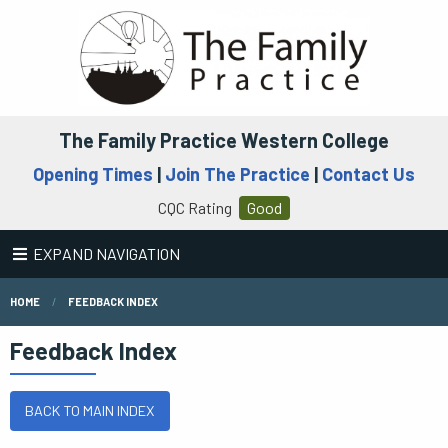
The Family Practice Western College
Opening Times
|
Join The Practice
|
Contact Us
CQC Rating
Good
EXPAND NAVIGATION
HOME
FEEDBACK INDEX
Feedback Index
BACK TO MAIN INDEX