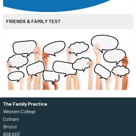
FRIENDS & FAMILY TEST
The Family Practice
Western College
Cotham
Bristol
BS6 6DF