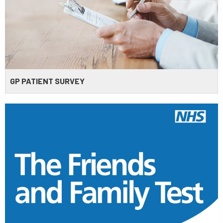
GP PATIENT SURVEY