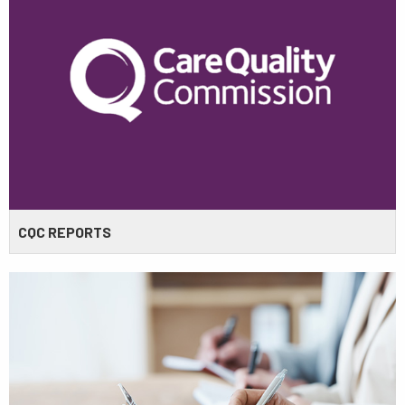
CQC REPORTS